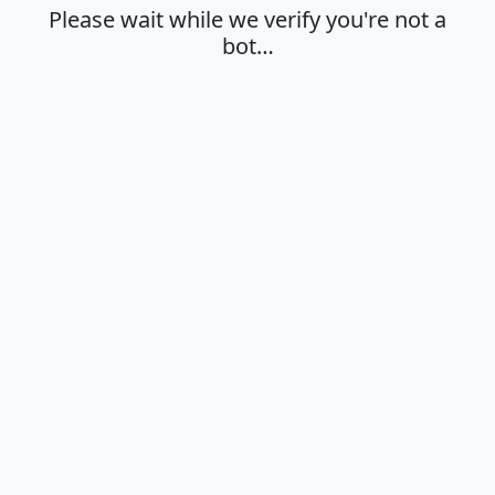
Please wait while we verify you're not a
bot…