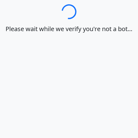
Loading…
Please wait while we verify you're not a bot…