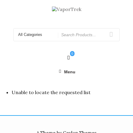
Skip
to
content
Search
for
0
Menu
Unable to locate the requested list
A Theme by Ceylon Themes