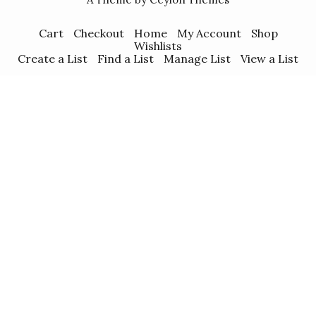
Cart
Checkout
Home
My Account
Shop
Wishlists
Create a List
Find a List
Manage List
View a List