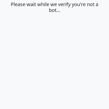
Please wait while we verify you're not a
bot…