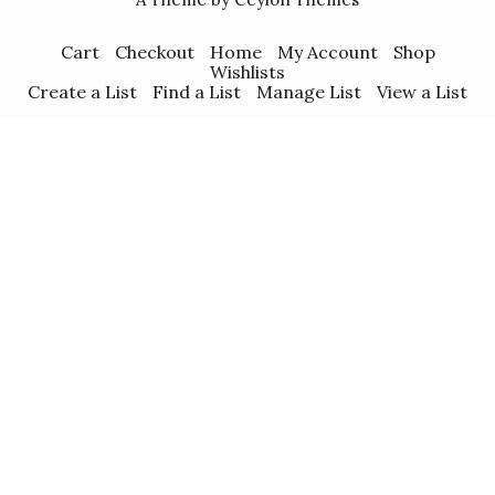
Cart
Checkout
Home
My Account
Shop
Wishlists
Create a List
Find a List
Manage List
View a List