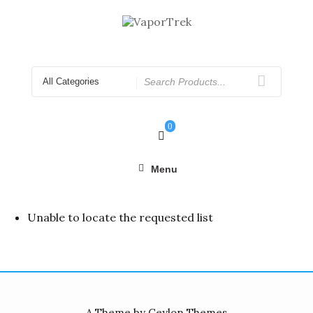
Skip
to
content
Search
for
0
Menu
Unable to locate the requested list
A Theme by Ceylon Themes