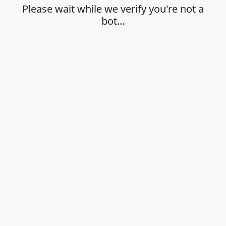
Please wait while we verify you're not a
bot…