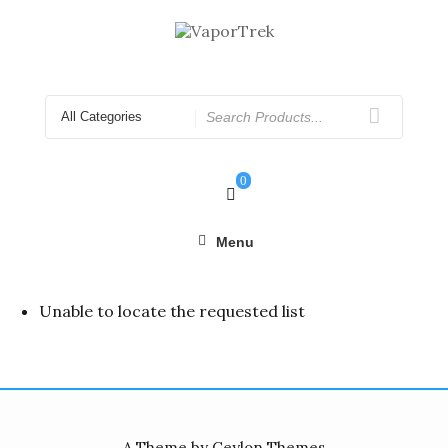
Skip
to
content
Search
for
0
Menu
Unable to locate the requested list
A Theme by Ceylon Themes