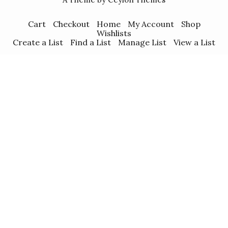
Cart
Checkout
Home
My Account
Shop
Wishlists
Create a List
Find a List
Manage List
View a List