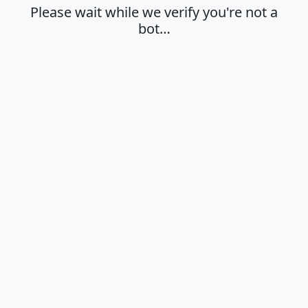
Please wait while we verify you're not a
bot…