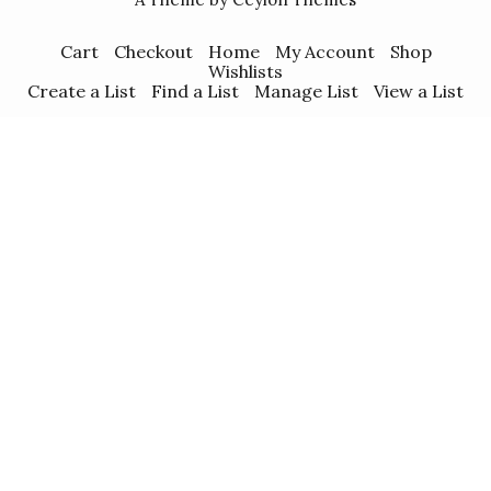
Cart
Checkout
Home
My Account
Shop
Wishlists
Create a List
Find a List
Manage List
View a List