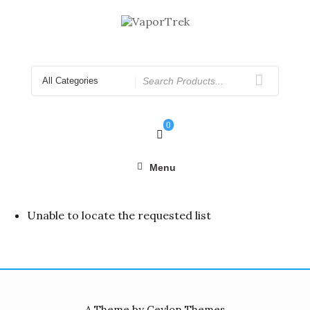
Skip
to
content
Search
for
0
Menu
Unable to locate the requested list
A Theme by Ceylon Themes