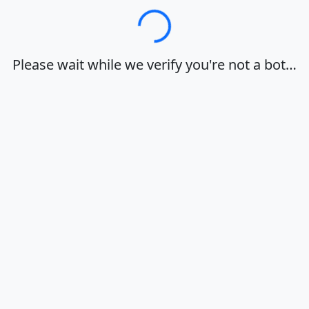
Loading…
Please wait while we verify you're not a bot…