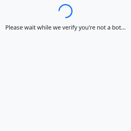
Loading…
Please wait while we verify you're not a bot…