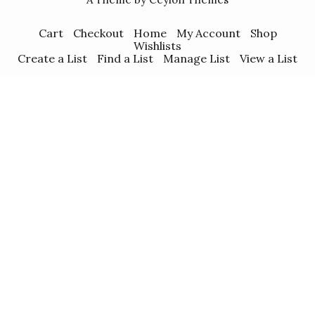
Cart
Checkout
Home
My Account
Shop
Wishlists
Create a List
Find a List
Manage List
View a List