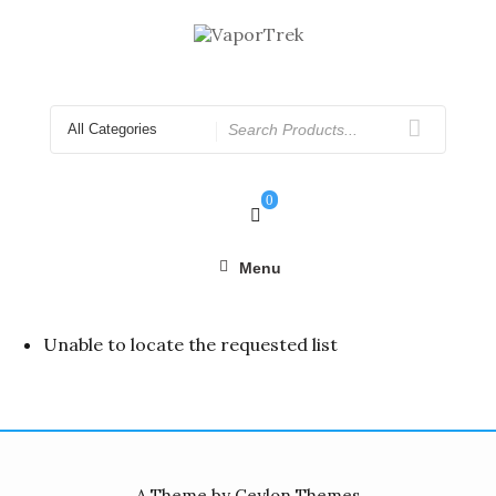
Skip
to
content
Search
for
0
Menu
Unable to locate the requested list
A Theme by Ceylon Themes