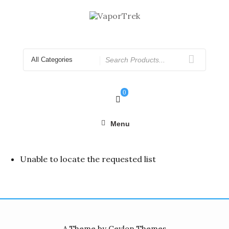
Skip
to
content
Search
for
0
Menu
Unable to locate the requested list
A Theme by Ceylon Themes