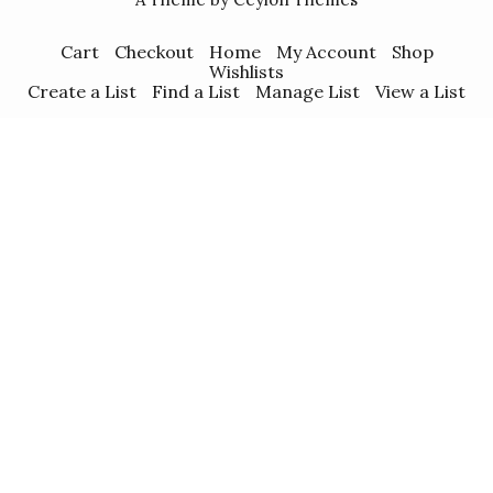
Cart
Checkout
Home
My Account
Shop
Wishlists
Create a List
Find a List
Manage List
View a List