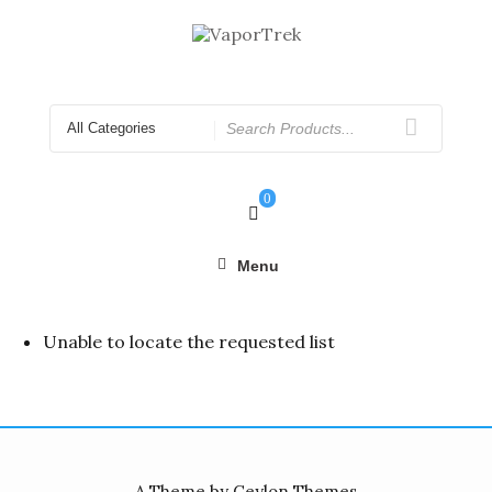
Skip
to
content
Search
for
0
Menu
Unable to locate the requested list
A Theme by Ceylon Themes