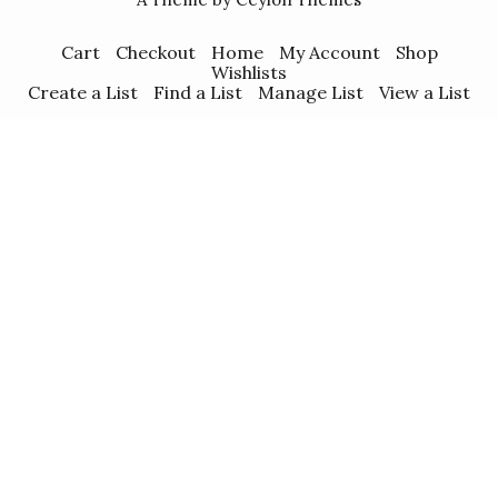
Cart
Checkout
Home
My Account
Shop
Wishlists
Create a List
Find a List
Manage List
View a List