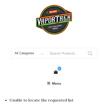
Skip
to
content
Search
for
0
Menu
Unable to locate the requested list