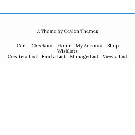
A Theme by Ceylon Themes
Cart
Checkout
Home
My Account
Shop
Wishlists
Create a List
Find a List
Manage List
View a List