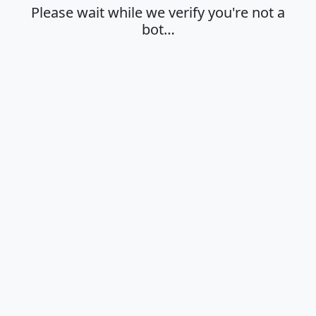
Please wait while we verify you're not a
bot…