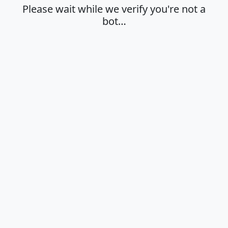
Please wait while we verify you're not a
bot…