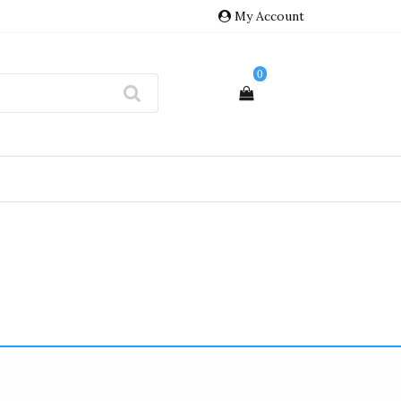
My Account
0