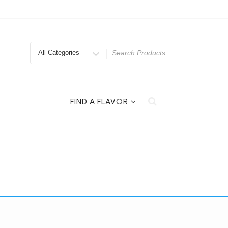
Search
for
FIND A FLAVOR