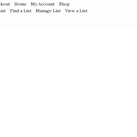
ckout
Home
My Account
Shop
ist
Find a List
Manage List
View a List