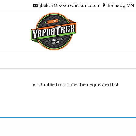
Skip
jbaker@bakerwhiteinc.com
Ramsey, MN
to
content
Unable to locate the requested list