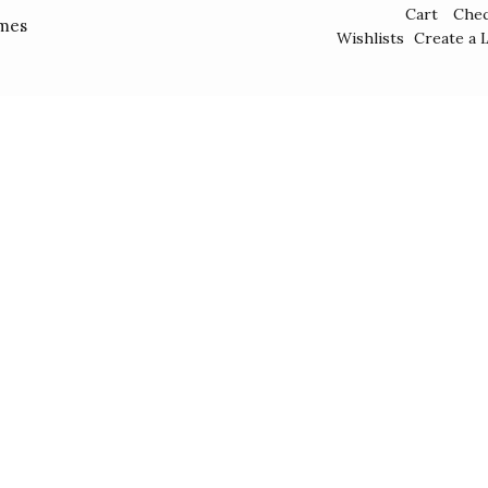
Cart
Che
mes
Wishlists
Create a L