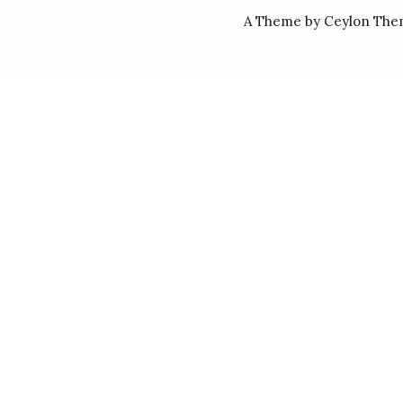
A Theme by Ceylon The