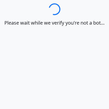
Loading…
Please wait while we verify you're not a bot…