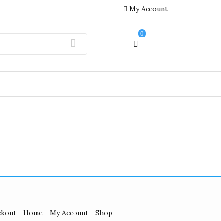
My Account
0
ckout
Home
My Account
Shop