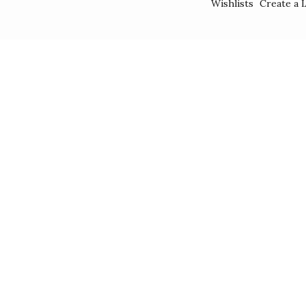
Wishlists
Create a L