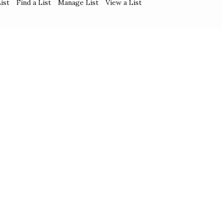
ist
Find a List
Manage List
View a List