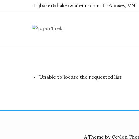
Skip
jbaker@bakerwhiteinc.com
Ramsey, MN
to
content
Unable to locate the requested list
A Theme by Ceylon The