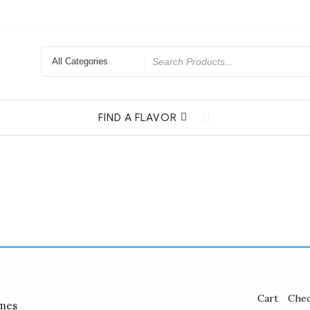
Search
for
FIND A FLAVOR
Cart
Che
mes